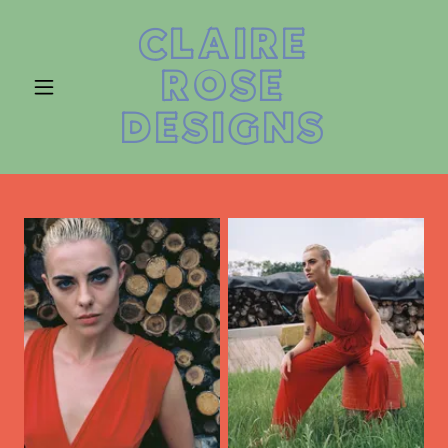
CLAIRE
ROSE
DESIGNS