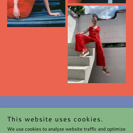
This website uses cookies.
Haute After Dark
We use cookies to analyze website traffic and optimize