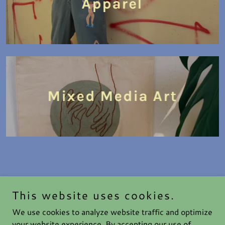
Apparel
Mixed Media Art
This website uses cookies.
Haute After Dark
We use cookies to analyze website traffic and optimize
your website experience. By accepting our use of