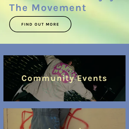
The Movement
FIND OUT MORE
Community Events