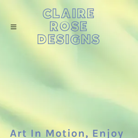
CLAIRE
ROSE
DESIGNS
Art In Motion, Enjoy