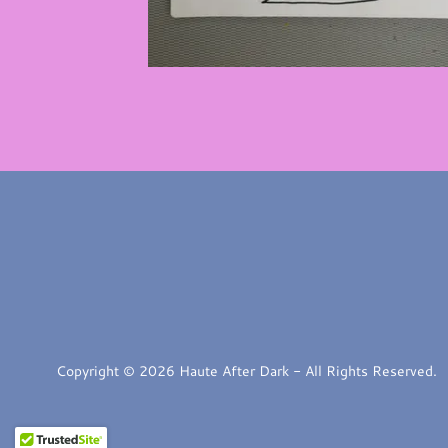
Copyright © 2026 Haute After Dark - All Rights Reserved.