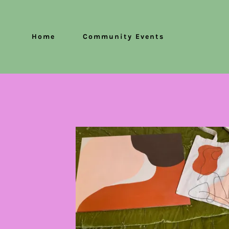
Home
Community Events