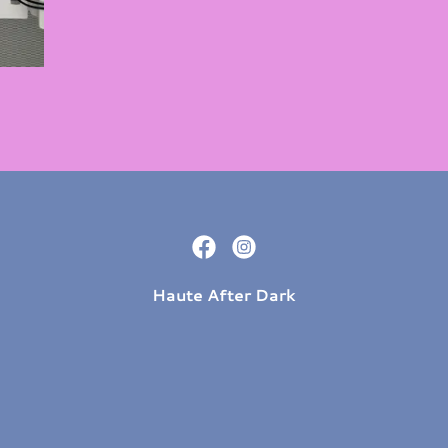
Haute After Dark