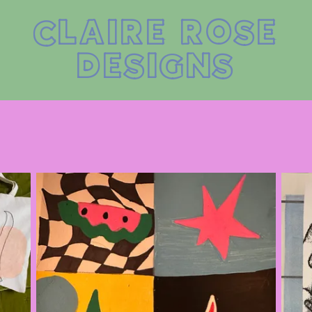
CLAIRE ROSE
DESIGNS