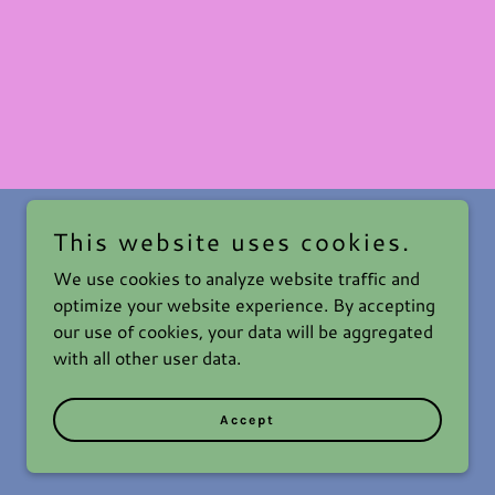
This website uses cookies.
We use cookies to analyze website traffic and
optimize your website experience. By accepting
our use of cookies, your data will be aggregated
with all other user data.
Powered by
Accept