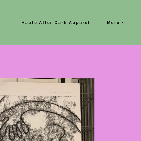
Haute After Dark Apparel
More