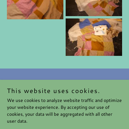
This website uses cookies.
Haute After Dark
We use cookies to analyze website traffic and optimize
your website experience. By accepting our use of
cookies, your data will be aggregated with all other
Copyright © 2026 Haute After Dark - All Rights Reserved.
user data.
Powered by