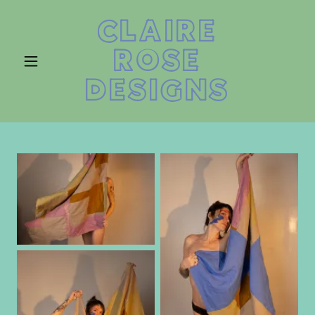
CLAIRE
ROSE
DESIGNS